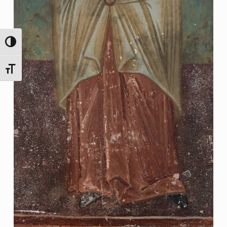
TOGGLE HIGH CONTRAST
TOGGLE FONT SIZE