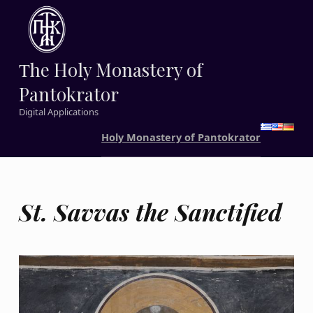
Τhe Holy Monastery of
Pantokrator
Digital Applications
Holy Monastery of Pantokrator
St. Savvas the Sanctified