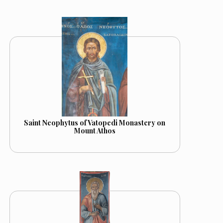
Saint Neophytus of Vatopedi Monastery on
Mount Athos