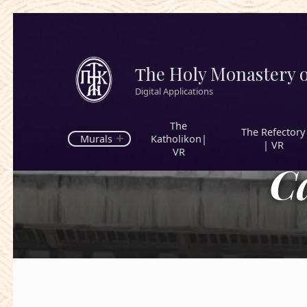
Τhe Holy Monastery o
Digital Applications
The
The Refectory
Murals
Katholikon|
| VR
VR
C