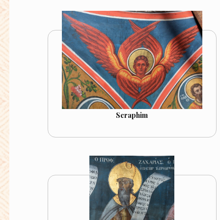
Seraphim