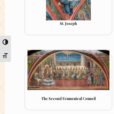
St. Joseph
TOGGLE HIGH CONTRAST
TOGGLE FONT SIZE
The Second Ecumenical Council