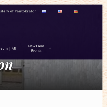
stery of Pantokrator
News and
eum | AR
Events
on