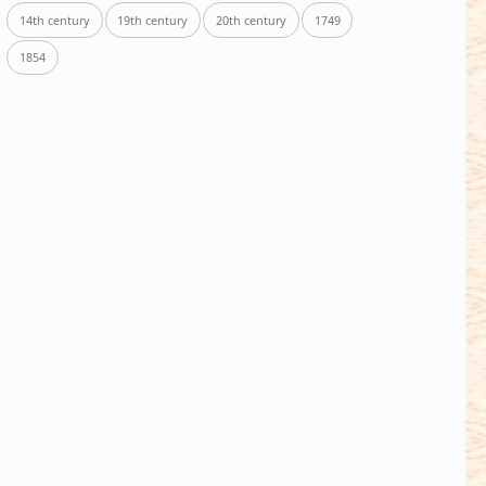
14th century
19th century
20th century
1749
1854