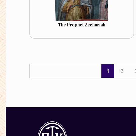
The Prophet Zechariah
1
2