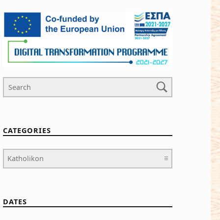
Search For
CATEGORIES
Categories
DATES