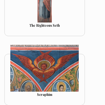
The Righteous Seth
Seraphim