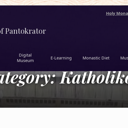
Holy Mona
f Pantokrator
Digital
Ε-Learning
Monastic Diet
Mus
Museum
ategory:
Katholik