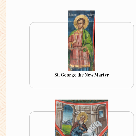
St. George the New Martyr