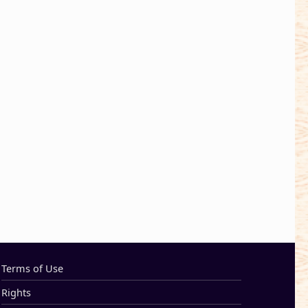
Terms of Use
Rights