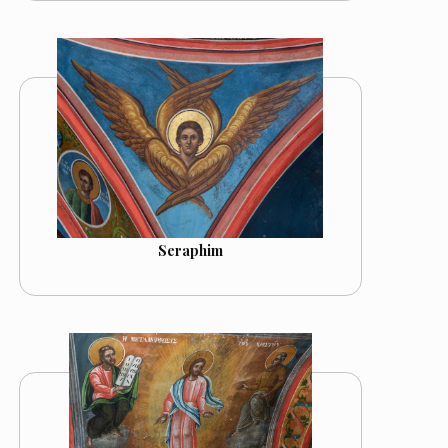
Seraphim