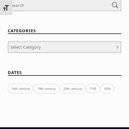
TOGGLE FONT SIZE
CATEGORIES
Categories
DATES
14th century
19th century
20th century
1749
1854