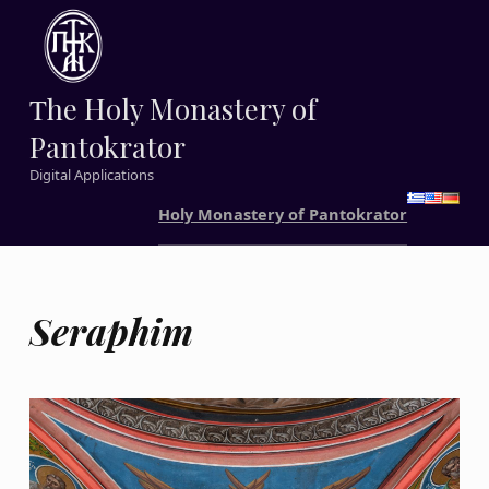
Τhe Holy Monastery of
Pantokrator
Digital Applications
Holy Monastery of Pantokrator
Seraphim