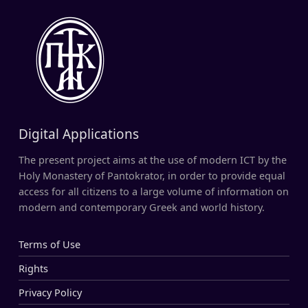
Digital Applications
The present project aims at the use of modern ICT by the
Holy Monastery of Pantokrator, in order to provide equal
access for all citizens to a large volume of information on
modern and contemporary Greek and world history.
Terms of Use
Rights
Privacy Policy