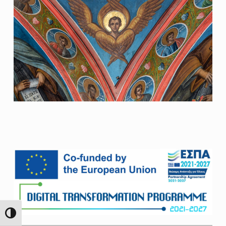
Skip back to main navigation
TOGGLE HIGH CONTRAST
Search For