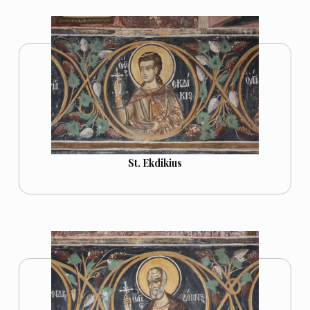
St. Ekdikius