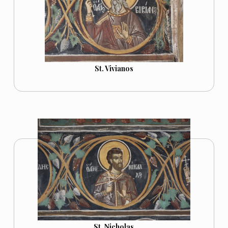
St. Vivianos
St. Nicholas