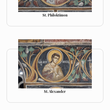
St. Philoktimon
St. Alexander