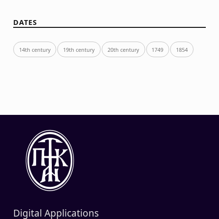
DATES
14th century
19th century
20th century
1749
1854
Digital Applications