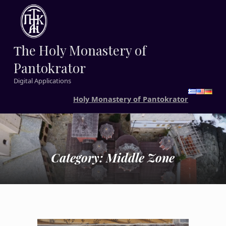
Τhe Holy Monastery of
Pantokrator
Digital Applications
Holy Monastery of Pantokrator
Category:
Middle Zone