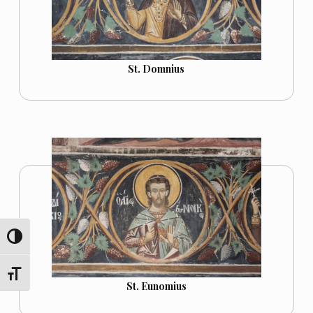
St. Domnius
TOGGLE HIGH CONTRAST
TOGGLE FONT SIZE
St. Eunomius