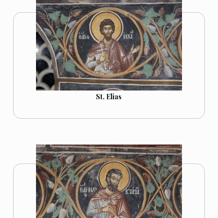
St. Elias