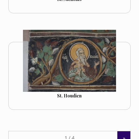
St. Houdien
»