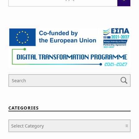
Search For
CATEGORIES
Categories