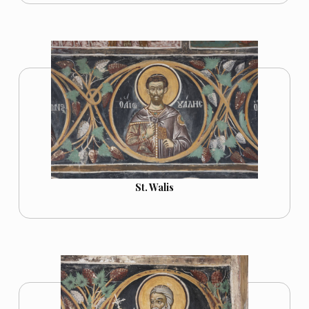
St. Walis