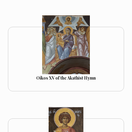
Oikos XV of the Akathist Hymn