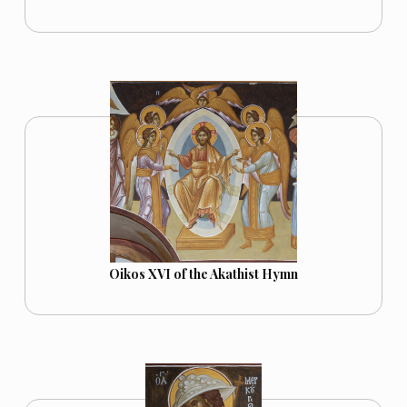
Oikos XVI of the Akathist Hymn