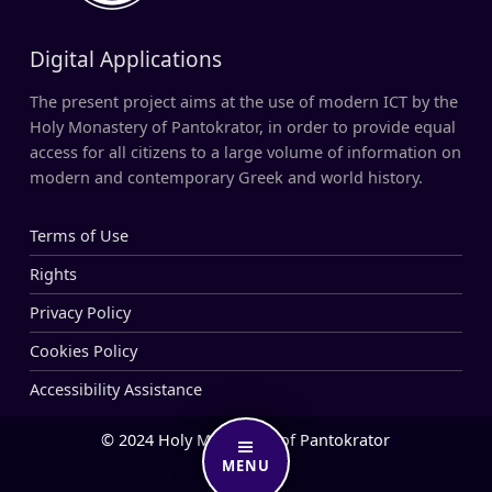
Digital Applications
The present project aims at the use of modern ICT by the
Holy Monastery of Pantokrator, in order to provide equal
access for all citizens to a large volume of information on
modern and contemporary Greek and world history.
Terms of Use
Rights
Privacy Policy
Cookies Policy
Accessibility Assistance
© 2024 Holy Monastery of Pantokrator
MENU