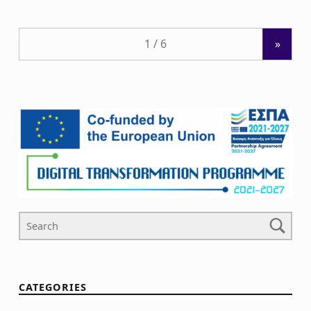
»
Search For
CATEGORIES