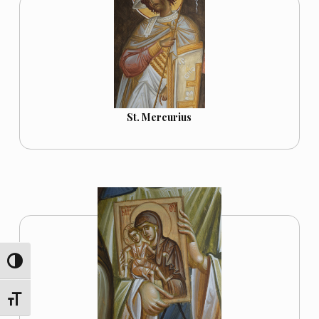
St. Mercurius
TOGGLE HIGH CONTRAST
TOGGLE FONT SIZE