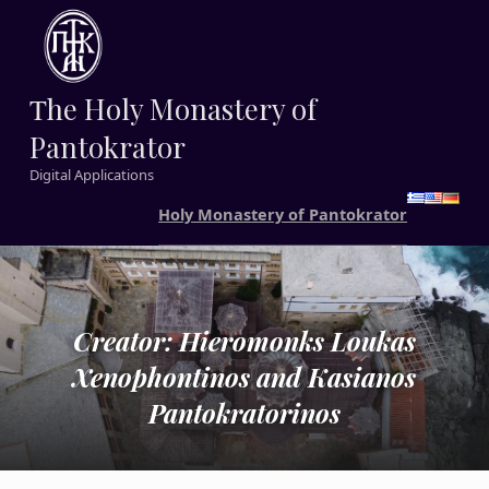
Τhe Holy Monastery of
Pantokrator
Digital Applications
Holy Monastery of Pantokrator
Creator: Hieromonks Loukas
Xenophontinos and Kasianos
Pantokratorinos