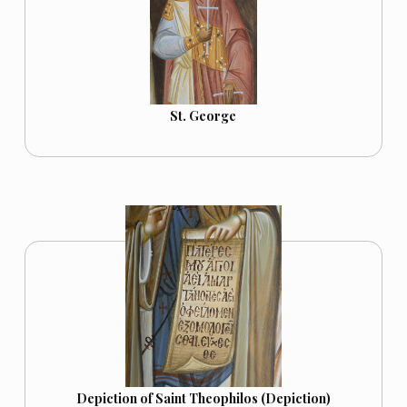
St. George
Depiction of Saint Theophilos (Depiction)