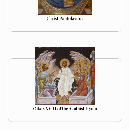
Christ Pantokrator
Oikos XVIII of the Akathist Hymn