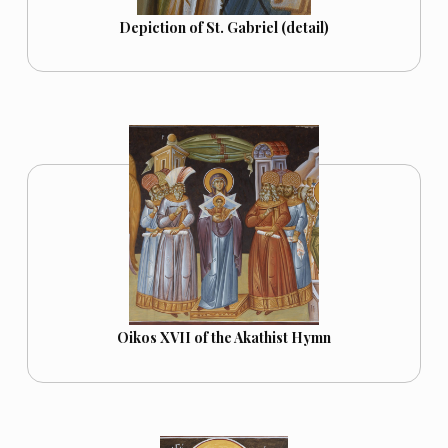
Depiction of St. Gabriel (detail)
Oikos XVII of the Akathist Hymn