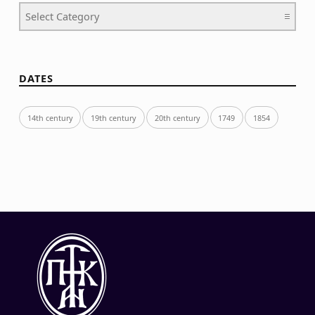
Categories
DATES
14th century
19th century
20th century
1749
1854