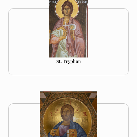
St. Tryphon